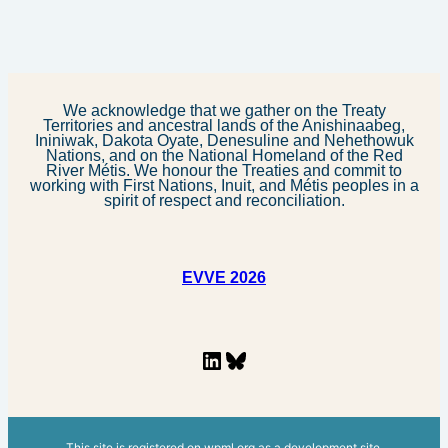
We acknowledge that we gather on the Treaty
Territories and ancestral lands of the Anishinaabeg,
Ininiwak, Dakota Oyate, Denesuline and Nehethowuk
Nations, and on the National Homeland of the Red
River Métis. We honour the Treaties and commit to
working with First Nations, Inuit, and Métis peoples in a
spirit of respect and reconciliation.
EVVE 2026
LinkedIn
Bluesky
This site is registered on
wpml.org
as a development site.