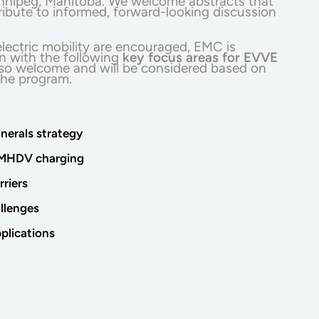
innipeg, Manitoba. We welcome abstracts that
tribute to informed, forward-looking discussion
lectric mobility are encouraged, EMC is
ign with the following
key focus areas for EVVE
also welcome and will be considered based on
 the program.
inerals strategy
e MHDV charging
riers
allenges
plications