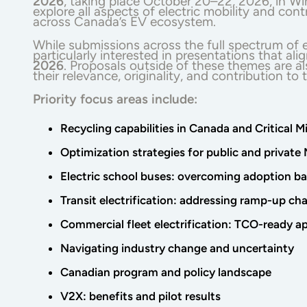
2026
, taking place October 20–22, 2026, in W
explore all aspects of electric mobility and con
across Canada’s EV ecosystem.
While submissions across the full spectrum of e
particularly interested in presentations that al
2026
. Proposals outside of these themes are 
their relevance, originality, and contribution to
Priority focus areas include:
Recycling capabilities in Canada and Critical M
Optimization strategies for public and privat
Electric school buses: overcoming adoption bar
Transit electrification: addressing ramp-up ch
Commercial fleet electrification: TCO-ready ap
Navigating industry change and uncertainty
Canadian program and policy landscape
V2X: benefits and pilot results