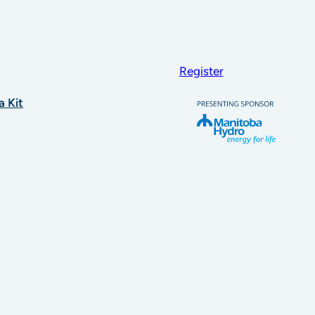
Register
a Kit