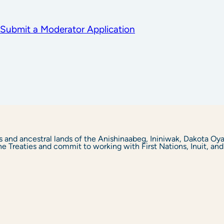
Submit a Moderator Application
s and ancestral lands of the Anishinaabeg, Ininiwak, Dakota O
Treaties and commit to working with First Nations, Inuit, and M