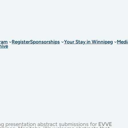
ram
Register
Sponsorships
Your Stay in Winnipeg
Medi
hive
ng presentation abstract submissions for
EVVE