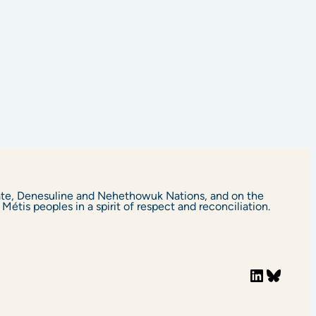
yate, Denesuline and Nehethowuk Nations, and on the
étis peoples in a spirit of respect and reconciliation.
LinkedIn
Bluesky