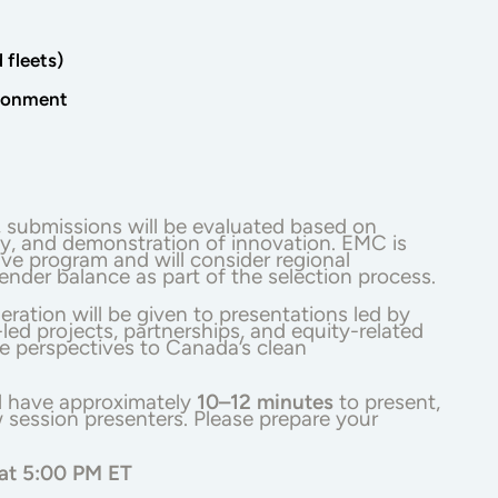
fleets)
ironment
, submissions will be evaluated based on
ity, and demonstration of innovation. EMC is
ive program and will consider regional
ender balance as part of the selection process.
eration will be given to presentations led by
ed projects, partnerships, and equity-related
se perspectives to Canada’s clean
l have approximately
10–12 minutes
to present,
 session presenters. Please prepare your
 at 5:00 PM ET