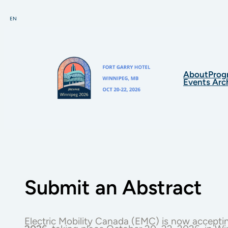
Skip
to
EN
content
About
Prog
Events Arc
Submit an Abstract
Electric Mobility Canada (EMC) is now accepti