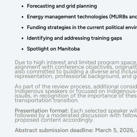
Forecasting and grid planning
Energy management technologies (MURBs and 
Funding strategies in the current political env
Identifying and addressing training gaps
Spotlight on Manitoba
Due to high interest and limited program space
alignment with conference objectives, original
also committed to building a diverse and inclus
representation, professional background, and g
As part of the review process, additional consid
Indigenous speakers or focused on Indigenous-l
issues, in recognition of the importance of the
transportation transition.
Presentation format:
Each selected speaker wil
followed by a moderated discussion with fellow
proposed content accordingly.
Abstract submission deadline:
March 5, 2026,