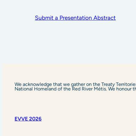
Submit a Presentation Abstract
We acknowledge that we gather on the Treaty Territorie
National Homeland of the Red River Métis. We honour the 
EVVE 2026